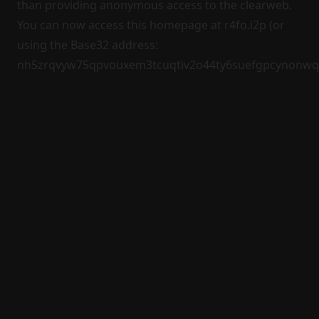
than providing anonymous access to the clearweb.
You can now access this homepage at
r4fo.i2p
(or
using the Base32 address:
nh5zrqvyw75qpvouxem3tcuqtiv2o44ty6suefgpcynonwqz