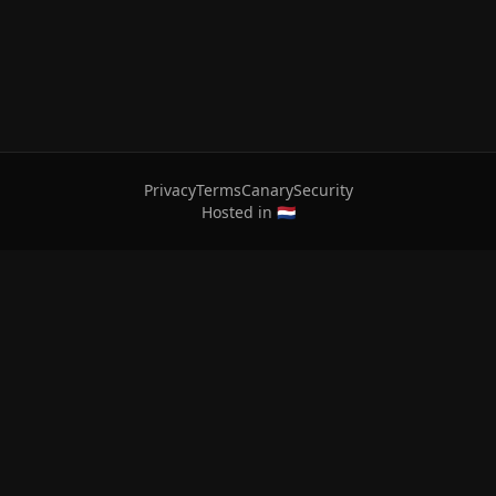
Privacy
Terms
Canary
Security
Hosted in 🇳🇱