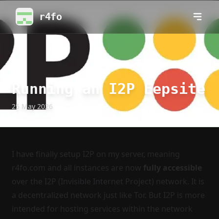
r4fo
Running an I2P Eepsite
25 May 2026
I have finally setup I2P on my server, meaning
r4fo.com and all instances are now
fully accessible
over the
I2P
(Invisible Internet Project) network. It is
a decentralized network just like Tor. But I2P is more
intended for hosting services within the network